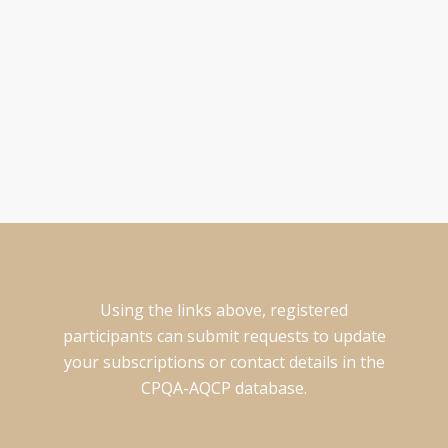
UPDATE YOUR INFO
Existing participants can update your contact information in
the CPQA-AQCP database by clicking here.
Using the links above, registered
participants can submit requests to update
your subscriptions or contact details in the
CPQA-AQCP database.