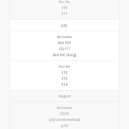
310
311
July
ALK ISH
CD117
ALK IHC (lung)
312
313
314
August
CD20
p53 (endometrial)
p16