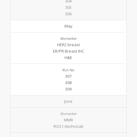
304
305
306
May
HER2 breast
ER/PR Breast IHC
H&E
307
308
309
June
MMR
ROS1 (technical)