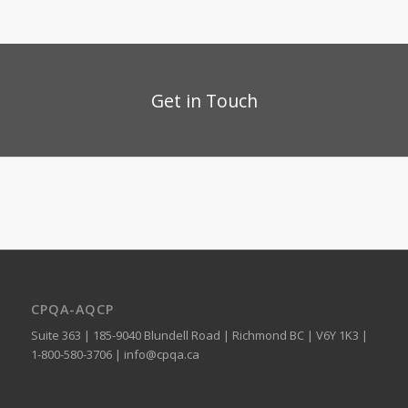
Get in Touch
CPQA-AQCP
Suite 363 | 185-9040 Blundell Road | Richmond BC | V6Y 1K3 |
1-800-580-3706 |
info@cpqa.ca