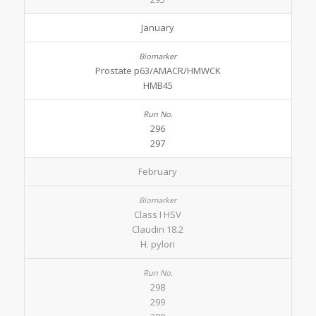
January
Prostate p63/AMACR/HMWCK
HMB45
296
297
February
Class I HSV
Claudin 18.2
H. pylori
298
299