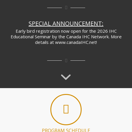
SPECIAL ANNOUNCEMENT:
Early bird registration now open for the 2026 IHC
Educational Seminar by the Canada IHC Network. More
details at www.canadaIHC.net!
PROGRAM SCHEDULE