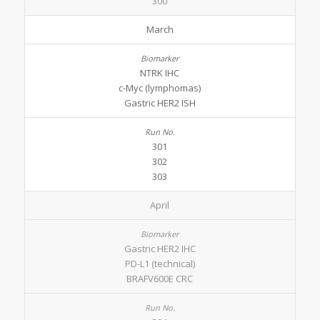
300
March
NTRK IHC
c-Myc (lymphomas)
Gastric HER2 ISH
301
302
303
April
Gastric HER2 IHC
PD-L1 (technical)
BRAFV600E CRC