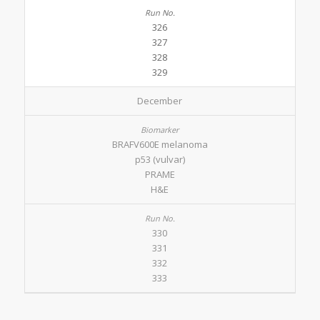
326
327
328
329
December
BRAFV600E melanoma
p53 (vulvar)
PRAME
H&E
330
331
332
333