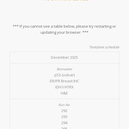
*** If you cannot see a table below, please try restarting or
updating your browser. ***
Tentative schedule
December 2025
p53 (vulvar)
ER/PR Breast IHC
IDH1/ATRX
H&E
292
293
294
295