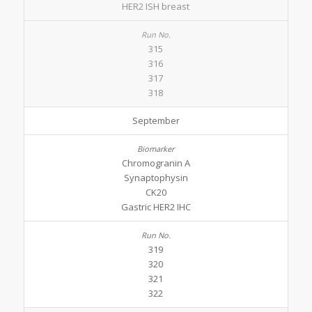
HER2 ISH breast
315
316
317
318
September
Chromogranin A
Synaptophysin
CK20
Gastric HER2 IHC
319
320
321
322