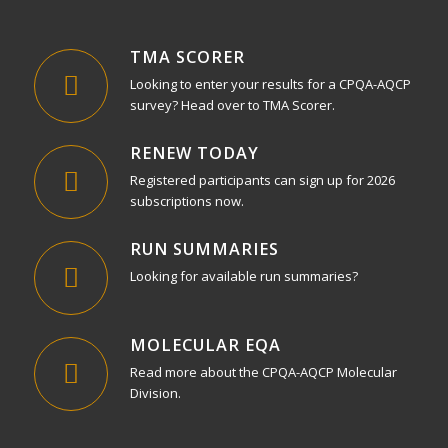
TMA SCORER
Looking to enter your results for a CPQA-AQCP
survey? Head over to TMA Scorer.
RENEW TODAY
Registered participants can sign up for 2026
subscriptions now.
RUN SUMMARIES
Looking for available run summaries?
MOLECULAR EQA
Read more about the CPQA-AQCP Molecular
Division.