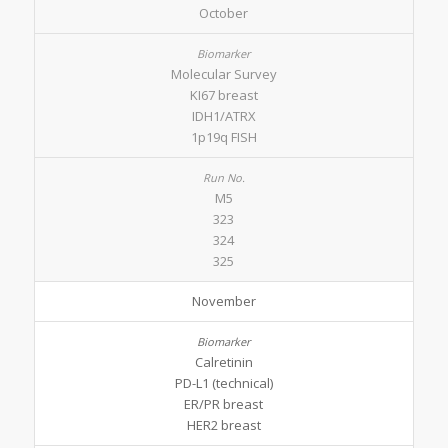
October
Molecular Survey
KI67 breast
IDH1/ATRX
1p19q FISH
M5
323
324
325
November
Calretinin
PD-L1 (technical)
ER/PR breast
HER2 breast